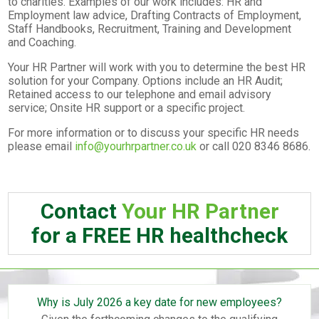
to charities. Examples of our work includes: HR and
Employment law advice, Drafting Contracts of Employment,
Staff Handbooks, Recruitment, Training and Development
and Coaching.
Your HR Partner will work with you to determine the best HR
solution for your Company. Options include an HR Audit;
Retained access to our telephone and email advisory
service; Onsite HR support or a specific project.
For more information or to discuss your specific HR needs
please email
info@yourhrpartner.co.uk
or call 020 8346 8686.
Contact
Your HR Partner
for a FREE HR healthcheck
Why is July 2026 a key date for new employees?