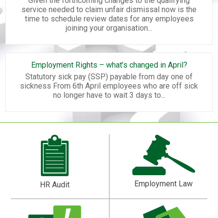
Given the forthcoming changes to the qualifying
service needed to claim unfair dismissal now is the
time to schedule review dates for any employees
joining your organisation...
Employment Rights – what’s changed in April?
Statutory sick pay (SSP) payable from day one of
sickness From 6th April employees who are off sick
no longer have to wait 3 days to...
Employment Law
HR Audit