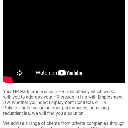
Your HR Partner is a unique HR Consultancy which works
with you to address your HR issues in line with Employment
law. Whether you need Employment Contracts or HR
Policies; help managing poor performance; or making
redundancies, we will find you a solution.
We advise a range of clients from private companies through