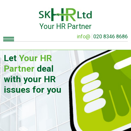
Your HR Partner
info@
020 8346 8686
Let
Your HR
Partner
deal
with your HR
issues for you