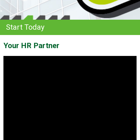
Start Today
Your HR Partner