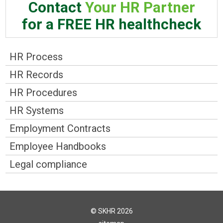
Contact
Your HR Partner
for a FREE HR healthcheck
HR Process
HR Records
HR Procedures
HR Systems
Employment Contracts
Employee Handbooks
Legal compliance
© SKHR 2026