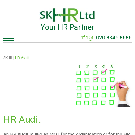
Your HR Partner
info@
020 8346 8686
SKHR
|
HR Audit
HR Audit
An HR Audit is like an MOT for the organisation or for the HR