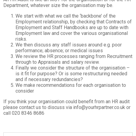
Department, whatever size the organisation may be.
We start with what we call the ‘backbone’ of the
Employment relationship, by checking that Contracts of
Employment and Staff Handbooks are up to date with
Employment law and cover the various organisational
risks.
We then discuss any staff issues around e.g. poor
performance; absence; or medical issues
We review the HR processes ranging from Recruitment
through to Appraisals and salary review.
Finally we consider the structure of the organisation –
is it fit for purpose? Or is some restructuring needed
and if necessary redundancies?
We make recommendations for each organisation to
consider
If you think your organisation could benefit from an HR audit
please contact us to discuss via info@yourhrpartner.co.uk or
call 020 8346 8686