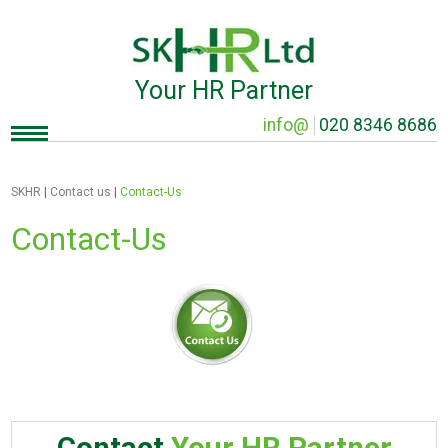
Your HR Partner
info@
020 8346 8686
SKHR
|
Contact us
|
Contact-Us
Contact-Us
Contact
Your HR Partner