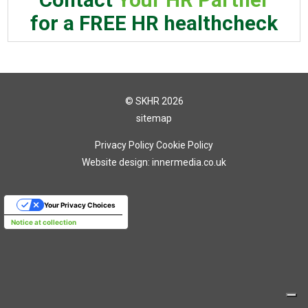
for a FREE HR healthcheck
© SKHR 2026
sitemap
Privacy Policy
Cookie Policy
Website design: innermedia.co.uk
Your Privacy Choices
Notice at collection