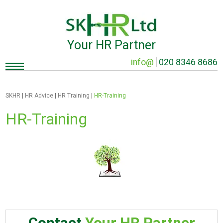
Your HR Partner
info@
020 8346 8686
SKHR
|
HR Advice
|
HR Training
|
HR-Training
HR-Training
Contact
Your HR Partner