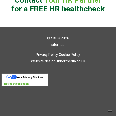
for a FREE HR healthcheck
© SKHR 2026
sitemap
Privacy Policy
Cookie Policy
Website design: innermedia.co.uk
Your Privacy Choices
Notice at collection