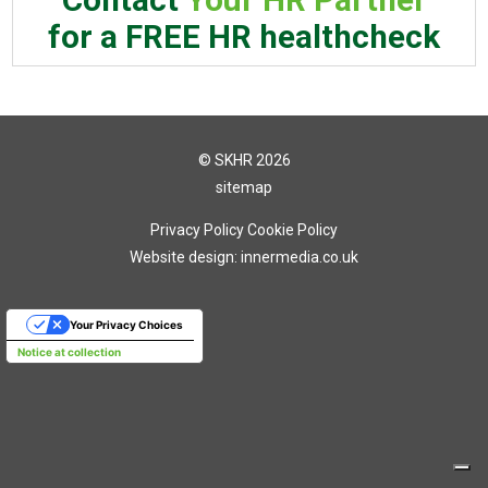
for a FREE HR healthcheck
© SKHR 2026
sitemap
Privacy Policy
Cookie Policy
Website design: innermedia.co.uk
Your Privacy Choices
Notice at collection