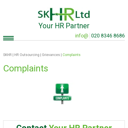
Your HR Partner
info@
020 8346 8686
SKHR
|
HR Outsourcing
|
Grievances
|
Complaints
Complaints
Contact
Your HR Partner