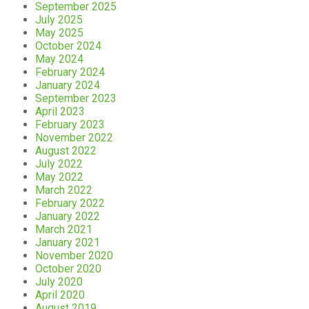
September 2025
July 2025
May 2025
October 2024
May 2024
February 2024
January 2024
September 2023
April 2023
February 2023
November 2022
August 2022
July 2022
May 2022
March 2022
February 2022
January 2022
March 2021
January 2021
November 2020
October 2020
July 2020
April 2020
August 2019