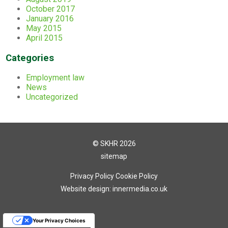
October 2017
January 2016
May 2015
April 2015
Categories
Employment law
News
Uncategorized
© SKHR 2026
sitemap
Privacy Policy
Cookie Policy
Website design: innermedia.co.uk
Your Privacy Choices