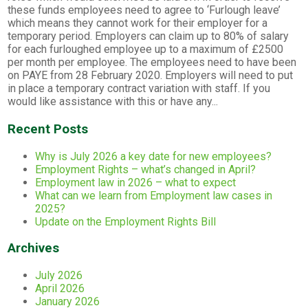
these funds employees need to agree to ‘Furlough leave’
which means they cannot work for their employer for a
temporary period. Employers can claim up to 80% of salary
for each furloughed employee up to a maximum of £2500
per month per employee. The employees need to have been
on PAYE from 28 February 2020. Employers will need to put
in place a temporary contract variation with staff. If you
would like assistance with this or have any...
Recent Posts
Why is July 2026 a key date for new employees?
Employment Rights – what’s changed in April?
Employment law in 2026 – what to expect
What can we learn from Employment law cases in
2025?
Update on the Employment Rights Bill
Archives
July 2026
April 2026
January 2026