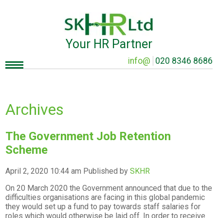
Your HR Partner
info@
020 8346 8686
Archives
The Government Job Retention
Scheme
April 2, 2020 10:44 am
Published by
SKHR
On 20 March 2020 the Government announced that due to the
difficulties organisations are facing in this global pandemic
they would set up a fund to pay towards staff salaries for
roles which would otherwise be laid off. In order to receive