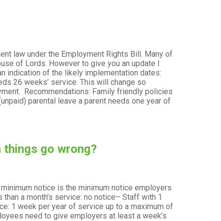
ent law under the Employment Rights Bill. Many of
ouse of Lords. However to give you an update I
 indication of the likely implementation dates:
ment
needs 26 weeks’ service. This will change so
ployment. Recommendations: Family friendly policies
 (unpaid) parental leave a parent needs one year of
n things go wrong?
y minimum notice is the minimum notice employers
 than a month’s service: no notice– Staff with 1
vice: 1 week per year of service up to a maximum of
yees need to give employers at least a week’s