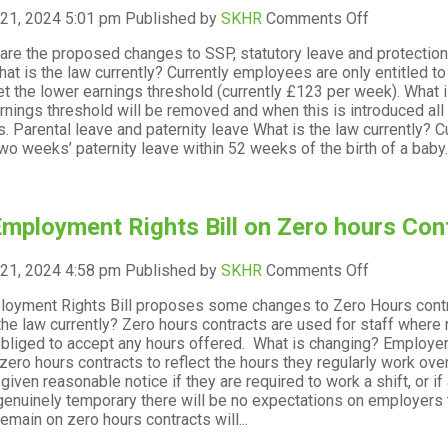
on
 21, 2024 5:01 pm
Published by
SKHR
Comments Off
The
are the proposed changes to SSP, statutory leave and protectio
Employmen
at is the law currently? Currently employees are only entitled t
Rights
t the lower earnings threshold (currently £123 per week). What 
Bill
rnings threshold will be removed and when this is introduced all w
on
ss. Parental leave and paternity leave What is the law currently
SSP,
two weeks’ paternity leave within 52 weeks of the birth of a baby.
statutory
leave
and
protection
mployment Rights Bill on Zero hours Cont
for
pregnant
employees
on
 21, 2024 4:58 pm
Published by
SKHR
Comments Off
The
oyment Rights Bill proposes some changes to Zero Hours contr
Employmen
the law currently? Zero hours contracts are used for staff whe
Rights
obliged to accept any hours offered. What is changing? Employers
Bill
 zero hours contracts to reflect the hours they regularly work ov
on
given reasonable notice if they are required to work a shift, or i
Zero
genuinely temporary there will be no expectations on employers 
hours
remain on zero hours contracts will...
Contracts
and