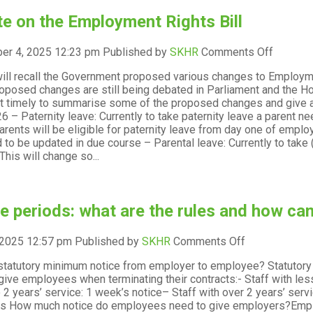
e on the Employment Rights Bill
on
er 4, 2025 12:23 pm
Published by
SKHR
Comments Off
Update
ill recall the Government proposed various changes to Employm
on
oposed changes are still being debated in Parliament and the H
the
it timely to summarise some of the proposed changes and give an
Employ
26 – Paternity leave: Currently to take paternity leave a parent 
Rights
 parents will be eligible for paternity leave from day one of em
Bill
d to be updated in due course – Parental leave: Currently to take
This will change so...
e periods: what are the rules and how ca
on
 2025 12:57 pm
Published by
SKHR
Comments Off
Notice
statutory minimum notice from employer to employee? Statutor
periods:
give employees when terminating their contracts:- Staff with less
what
 2 years’ service: 1 week’s notice– Staff with over 2 years’ ser
are
s How much notice do employees need to give employers?Emplo
the