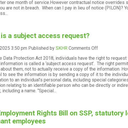
fter one month of service.However contractual notice overrides s
rules
ou are not in breach. When can I pay in lieu of notice (PILON)? Yo
and
ss...
how
can
things
go
is a subject access request?
wrong?
on
 2025 3:50 pm
Published by
SKHR
Comments Off
What
e Data Protection Act 2018, individuals have the right to request
is
 information is called a ‘subject access request’. The right permi
a
about them, not to actually receive a copy of the information. Howe
subject
al to see the information is by sending a copy of it to the indivi
access
lation to an individual’s personal data, including special categorie
request?
on relating to an identifiable person who can be directly or indirec
r, including a name. “Special...
mployment Rights Bill on SSP, statutory l
nant employees