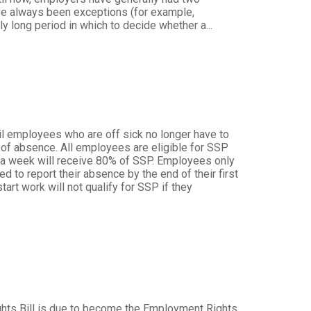
ave always been exceptions (for example,
y long period in which to decide whether a...
il employees who are off sick no longer have to
e of absence. All employees are eligible for SSP
3 a week will receive 80% of SSP. Employees only
d to report their absence by the end of their first
rt work will not qualify for SSP if they
t
hts Bill is due to become the Employment Rights