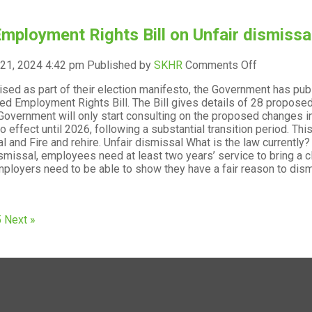
Flexible
working
mployment Rights Bill on Unfair dismissal
on
 21, 2024 4:42 pm
Published by
SKHR
Comments Off
The
sed as part of their election manifesto, the Government has publ
Employmen
ted Employment Rights Bill. The Bill gives details of 28 propo
Rights
 Government will only start consulting on the proposed changes in
Bill
o effect until 2026, following a substantial transition period. T
on
l and Fire and rehire. Unfair dismissal What is the law currently?
Unfair
ismissal, employees need at least two years’ service to bring a cl
dismissal
mployers need to be able to show they have a fair reason to dismi
and
Fire
and
rehire
5
Next »