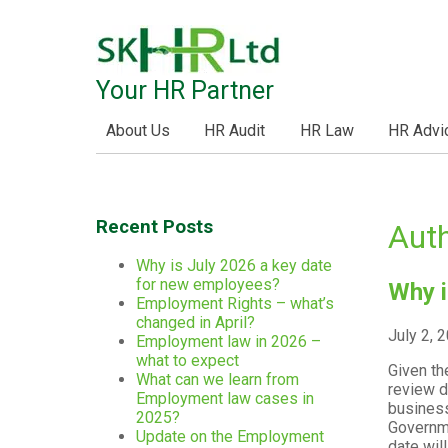
Your HR Partner
About Us
HR Audit
HR Law
HR Advi
Recent Posts
Auth
Why is July 2026 a key date
for new employees?
Why i
Employment Rights – what’s
changed in April?
July 2, 
Employment law in 2026 –
what to expect
Given th
What can we learn from
review d
Employment law cases in
business
2025?
Governme
Update on the Employment
date wil