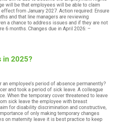
 will be that employees will be able to claim
e effect from January 2027. Action required: Ensure
nths and that line managers are reviewing
n a chance to address issues and if they are not
re 6 months. Changes due in April 2026: –
 in 2025?
ver an employee’s period of absence permanently?
er and took a period of sick leave. A colleague
nce. When the temporary cover threatened to leave
from sick leave the employee with breast
im for disability discrimination and constructive,
t
 importance of only making temporary changes
 on maternity leave it is best practice to keep