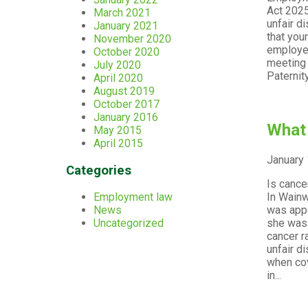
Act 2025
March 2021
unfair d
January 2021
that you
November 2020
employee
October 2020
meeting 
July 2020
Paternity
April 2020
August 2019
October 2017
January 2016
What 
May 2015
April 2015
January 
Categories
Is cance
In Wainw
Employment law
was appo
News
she was 
Uncategorized
cancer r
unfair d
when cov
in...