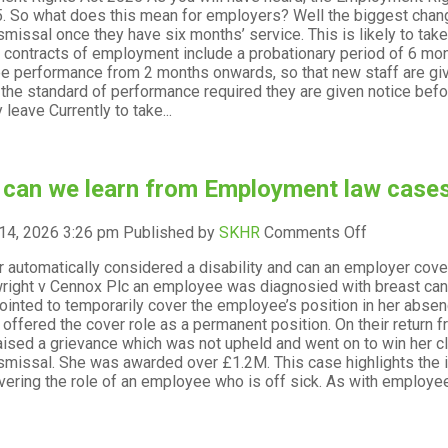
. So what does this mean for employers? Well the biggest change
in
ismissal once they have six months’ service. This is likely to tak
2026
r contracts of employment include a probationary period of 6 mo
–
 performance from 2 months onwards, so that new staff are give
what
the standard of performance required they are given notice befo
to
 leave Currently to take...
expect
can we learn from Employment law cases
on
14, 2026 3:26 pm
Published by
SKHR
Comments Off
What
r automatically considered a disability and can an employer co
can
right v Cennox Plc an employee was diagnosied with breast canc
we
inted to temporarily cover the employee’s position in her abse
learn
offered the cover role as a permanent position. On their return 
from
aised a grievance which was not upheld and went on to win her cla
Employmen
ismissal. She was awarded over £1.2M. This case highlights the
law
ering the role of an employee who is off sick. As with employees
cases
in
2025?