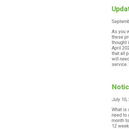
Updat
Septemb
As you w
these pr
thought 
April 20
that all
will nee
service. 
Notic
July 10,
What is 
need to 
month to
12 week