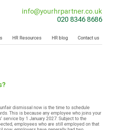
info@
yourhrpartner.co.uk
020 8346 8686
s
HR Resources
HR blog
Contact us
s?
unfair dismissal now is the time to schedule
ards. This is because any employee who joins your
 service by 1 January 2027. Subject to the
ected, employees who are still employed on that
Until now, employers have generally had two