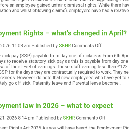
key
fore an employee gained unfair dismissal rights. While there h
date
nation and whistleblowing claims), employers have had a relativel
for
new
employees?
yment Rights – what’s changed in April?
on
, 2026 11:08 am
Published by
SKHR
Comments Off
Employment
y sick pay (SSP) payable from day one of sickness From 6th Apr
Rights
ays to receive statutory sick pay as this is payable from day on
–
ss of their level of earnings. Those staff earning less than £12
what’s
SSP for the days they are contractually required to work. They nee
changed
ickness. However do note that new employees who have yet to sta
in
ely go off sick. Paternity leave and Parental leave become...
April?
yment law in 2026 – what to expect
on
21, 2026 8:14 pm
Published by
SKHR
Comments Off
Employmen
nt Rights Act 2025 As you will have heard, the Employment Rig
law