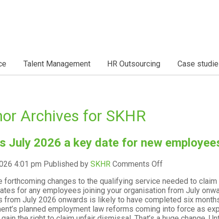
ce
Talent Management
HR Outsourcing
Case studie
or Archives for SKHR
s July 2026 a key date for new employee
on
2026 4:01 pm
Published by
SKHR
Comments Off
Why
e forthcoming changes to the qualifying service needed to claim 
is
ates for any employees joining your organisation from July onw
July
 from July 2026 onwards is likely to have completed six months’
2026
nt’s planned employment law reforms coming into force as exp
a
l gain the right to claim unfair dismissal. That’s a huge change. 