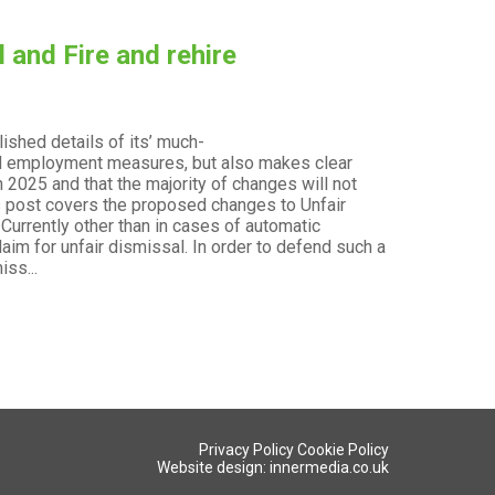
 and Fire and rehire
ished details of its’ much-
t
sed employment measures, but also makes clear
 2025 and that the majority of changes will not
his post covers the proposed changes to Unfair
 Currently other than in cases of automatic
aim for unfair dismissal. In order to defend such a
ss...
Privacy Policy
Cookie Policy
Website design: innermedia.co.uk