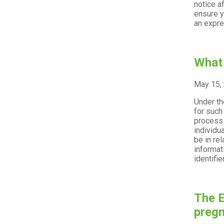
notice a
ensure y
an expre
What 
May 15,
Under th
for such
process 
individu
be in re
informati
identifie
The E
preg