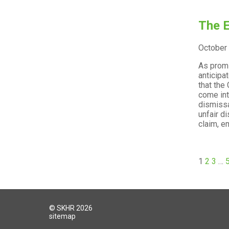
The E
October
As promi
anticipa
that the
come int
dismissa
unfair d
claim, e
1
2
3
…
© SKHR 2026
sitemap