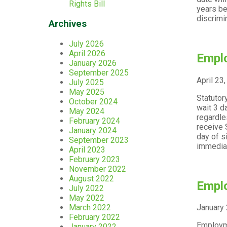
Rights Bill
years be
discrimi
Archives
July 2026
April 2026
Emplo
January 2026
September 2025
April 23
July 2025
May 2025
Statutor
October 2024
wait 3 d
May 2024
regardle
February 2024
receive 
January 2024
day of s
September 2023
immediat
April 2023
February 2023
November 2022
August 2022
Emplo
July 2022
May 2022
March 2022
January 
February 2022
Employme
January 2022