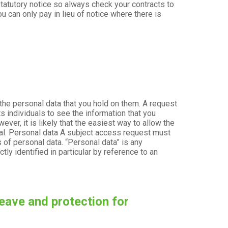
tatutory notice so always check your contracts to
u can only pay in lieu of notice where there is
 the personal data that you hold on them. A request
ts individuals to see the information that you
ver, it is likely that the easiest way to allow the
dual. Personal data A subject access request must
s of personal data. “Personal data” is any
tly identified in particular by reference to an
eave and protection for