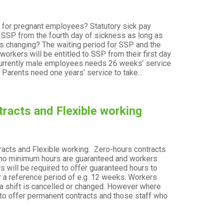
n for pregnant employees? Statutory sick pay
t
o SSP from the fourth day of sickness as long as
is changing? The waiting period for SSP and the
orkers will be entitled to SSP from their first day
? Currently male employees needs 26 weeks’ service
 Parents need one years’ service to take...
racts and Flexible working
acts and Flexible working. Zero-hours contracts
t
re no minimum hours are guaranteed and workers
 will be required to offer guaranteed hours to
er a reference period of e.g. 12 weeks. Workers
f a shift is cancelled or changed. However where
to offer permanent contracts and those staff who