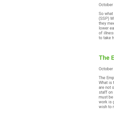
October
So what 
(SSP) Wh
they mee
lower ea
of illne
to take 
The E
October
The Empl
What is 
are not 
staff on
must be 
work is 
wish to 