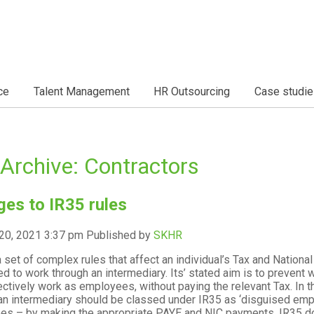
ce
Talent Management
HR Outsourcing
Case studie
Archive: Contractors
es to IR35 rules
20, 2021 3:37 pm
Published by
SKHR
a set of complex rules that affect an individual’s Tax and National
ed to work through an intermediary. Its’ stated aim is to prevent
ectively work as employees, without paying the relevant Tax. I
an intermediary should be classed under IR35 as ‘disguised emp
s – by making the appropriate PAYE and NIC payments. IR35 does