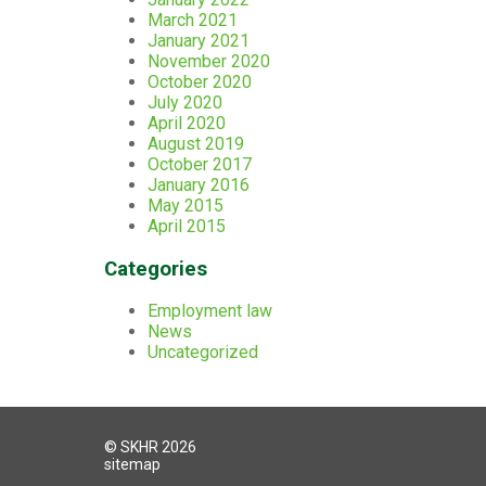
March 2021
January 2021
November 2020
October 2020
July 2020
April 2020
August 2019
October 2017
January 2016
May 2015
April 2015
Categories
Employment law
News
Uncategorized
© SKHR 2026
sitemap