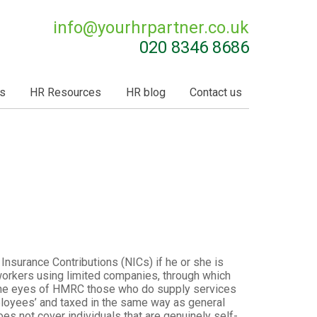
info@
yourhrpartner.co.uk
020 8346 8686
s
HR Resources
HR blog
Contact us
 Insurance Contributions (NICs) if he or she is
 workers using limited companies, through which
n the eyes of HMRC those who do supply services
loyees’ and taxed in the same way as general
 not cover individuals that are genuinely self-