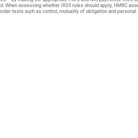
. When assessing whether IR35 rules should apply, HMRC asses
sider tests such as control, mutuality of obligation and personal s