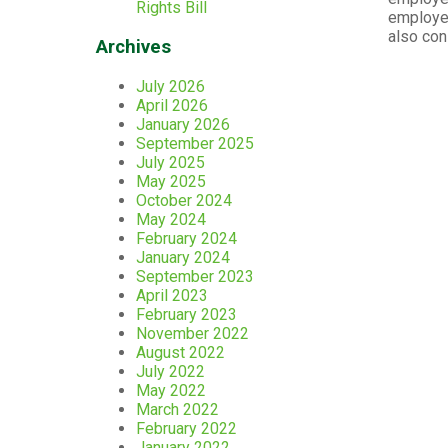
Rights Bill
employed
also con
Archives
July 2026
April 2026
January 2026
September 2025
July 2025
May 2025
October 2024
May 2024
February 2024
January 2024
September 2023
April 2023
February 2023
November 2022
August 2022
July 2022
May 2022
March 2022
February 2022
January 2022