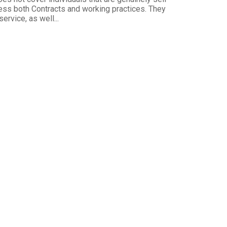
s both Contracts and working practices. They
ervice, as well...