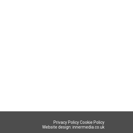
Privacy Policy
Cookie Policy
Website design: innermedia.co.uk