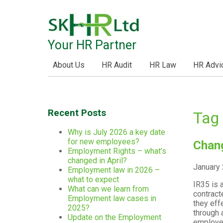
Your HR Partner
About Us
HR Audit
HR Law
HR Advi
Recent Posts
Tag 
Why is July 2026 a key date
for new employees?
Chang
Employment Rights – what’s
changed in April?
January 
Employment law in 2026 –
what to expect
IR35 is 
What can we learn from
contract
Employment law cases in
they eff
2025?
through 
Update on the Employment
employee