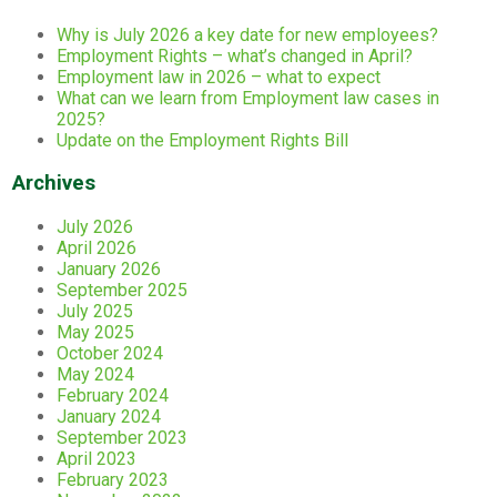
Why is July 2026 a key date for new employees?
Employment Rights – what’s changed in April?
Employment law in 2026 – what to expect
What can we learn from Employment law cases in
2025?
Update on the Employment Rights Bill
Archives
July 2026
April 2026
January 2026
September 2025
July 2025
May 2025
October 2024
May 2024
February 2024
January 2024
September 2023
April 2023
February 2023