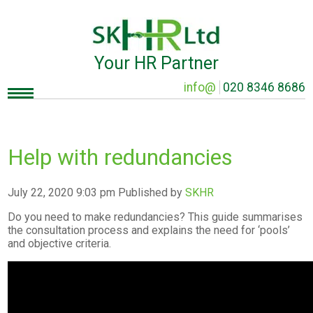
Your HR Partner
info@
020 8346 8686
Help with redundancies
July 22, 2020 9:03 pm
Published by
SKHR
Do you need to make redundancies? This guide summarises
the consultation process and explains the need for ‘pools’
and objective criteria.