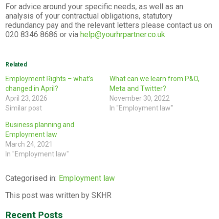
For advice around your specific needs, as well as an
analysis of your contractual obligations, statutory
redundancy pay and the relevant letters please contact us on
020 8346 8686 or via
help@yourhrpartner.co.uk
Related
Employment Rights – what’s
What can we learn from P&O,
changed in April?
Meta and Twitter?
April 23, 2026
November 30, 2022
Similar post
In "Employment law"
Business planning and
Employment law
March 24, 2021
In "Employment law"
Categorised in:
Employment law
This post was written by SKHR
Recent Posts