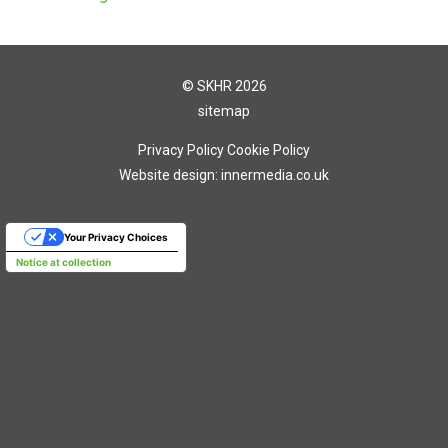
© SKHR 2026
sitemap
Privacy Policy
Cookie Policy
Website design: innermedia.co.uk
Your Privacy Choices
Notice at collection