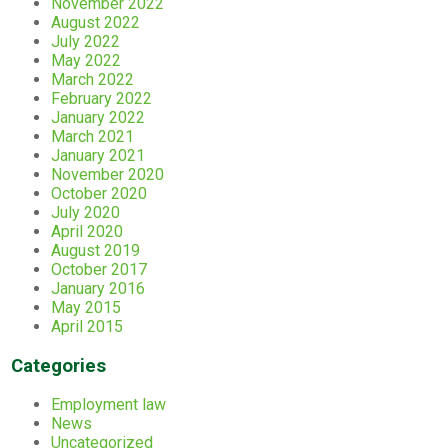
November 2022
August 2022
July 2022
May 2022
March 2022
February 2022
January 2022
March 2021
January 2021
November 2020
October 2020
July 2020
April 2020
August 2019
October 2017
January 2016
May 2015
April 2015
Categories
Employment law
News
Uncategorized