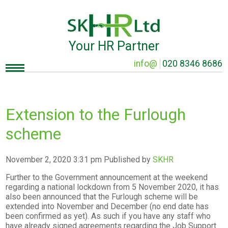
Your HR Partner
info@
020 8346 8686
Extension to the Furlough
scheme
November 2, 2020 3:31 pm
Published by
SKHR
Further to the Government announcement at the weekend
regarding a national lockdown from 5 November 2020, it has
also been announced that the Furlough scheme will be
extended into November and December (no end date has
been confirmed as yet). As such if you have any staff who
have already signed agreements regarding the Job Support