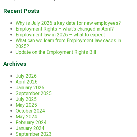
Recent Posts
Why is July 2026 a key date for new employees?
Employment Rights – what’s changed in April?
Employment law in 2026 – what to expect
What can we learn from Employment law cases in
2025?
Update on the Employment Rights Bill
Archives
July 2026
April 2026
January 2026
September 2025
July 2025
May 2025
October 2024
May 2024
February 2024
January 2024
September 2023