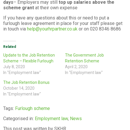
days
– Employers may still
top up salaries above the
scheme grant
at their own expense
If you have any questions about this or need to put a
furlough leave agreement in place for your staff please get
in touch via
help@yourhrpartner.co.uk
or on 020 8346 8686
Related
Update to the Job Retention
The Government Job
Scheme – Flexible Furlough
Retention Scheme
July 8, 2020
April 2, 2020
In "Employment law"
In "Employment law"
The Job Retention Bonus
October 14, 2020
In "Employment law"
Tags:
Furlough scheme
Categorised in:
Employment law
,
News
This post was written by SKHR