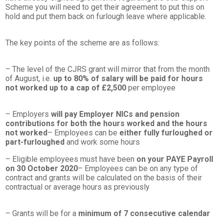
Scheme you will need to get their agreement to put this on
hold and put them back on furlough leave where applicable.
The key points of the scheme are as follows:
– The level of the CJRS grant will mirror that from the month
of August, i.e.
up to 80% of salary will be paid for hours
not worked up to a cap of £2,500
per employee
– Employers
will pay Employer NICs and pension
contributions for both the hours worked and the hours
not worked
– Employees can be
either fully furloughed or
part-furloughed
and work some hours
– Eligible employees must have been
on your PAYE Payroll
on 30 October 2020
– Employees can be on any type of
contract and grants will be calculated on the basis of their
contractual or average hours as previously
– Grants will be for a
minimum of 7 consecutive calendar