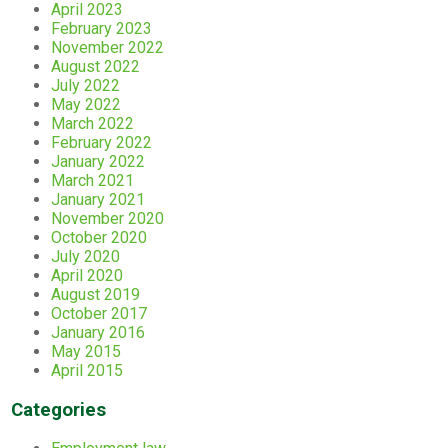
April 2023
February 2023
November 2022
August 2022
July 2022
May 2022
March 2022
February 2022
January 2022
March 2021
January 2021
November 2020
October 2020
July 2020
April 2020
August 2019
October 2017
January 2016
May 2015
April 2015
Categories