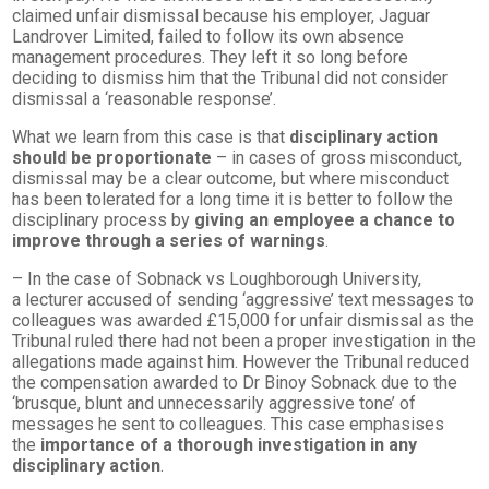
claimed unfair dismissal because his employer, Jaguar
Landrover Limited, failed to follow its own absence
management procedures. They left it so long before
deciding to dismiss him that the Tribunal did not consider
dismissal a ‘reasonable response’.
What we learn from this case is that
disciplinary action
should be proportionate
– in cases of gross misconduct,
dismissal may be a clear outcome, but where misconduct
has been tolerated for a long time it is better to follow the
disciplinary process by
giving an employee a chance to
improve through a series of warnings
.
– In the case of Sobnack vs Loughborough University,
a lecturer accused of sending ‘aggressive’ text messages to
colleagues was awarded £15,000 for unfair dismissal as the
Tribunal ruled there had not been a proper investigation in the
allegations made against him. However the Tribunal reduced
the compensation awarded to Dr Binoy Sobnack due to the
‘brusque, blunt and unnecessarily aggressive tone’ of
messages he sent to colleagues. This case emphasises
the
importance of a thorough investigation in any
disciplinary action
.