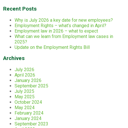
Recent Posts
Why is July 2026 a key date for new employees?
Employment Rights – what’s changed in April?
Employment law in 2026 – what to expect
What can we learn from Employment law cases in
2025?
Update on the Employment Rights Bill
Archives
July 2026
April 2026
January 2026
September 2025
July 2025
May 2025
October 2024
May 2024
February 2024
January 2024
September 2023