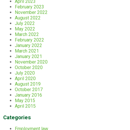
April 2023
February 2023
November 2022
August 2022
July 2022
May 2022
March 2022
February 2022
January 2022
March 2021
January 2021
November 2020
October 2020
July 2020
April 2020
August 2019
October 2017
January 2016
May 2015
April 2015
Categories
Employment law