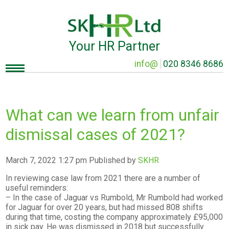
Your HR Partner
info@
020 8346 8686
What can we learn from unfair
dismissal cases of 2021?
March 7, 2022 1:27 pm
Published by
SKHR
In reviewing case law from 2021 there are a number of
useful reminders:
– In the case of Jaguar vs Rumbold, Mr Rumbold had worked
for Jaguar for over 20 years, but had missed 808 shifts
during that time, costing the company approximately £95,000
in sick pay. He was dismissed in 2018 but successfully