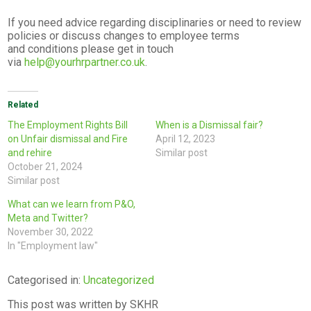
If you need advice regarding disciplinaries or need to review
policies or discuss changes to employee terms
and conditions please get in touch
via
help@yourhrpartner.co.uk
.
Related
The Employment Rights Bill
When is a Dismissal fair?
on Unfair dismissal and Fire
April 12, 2023
and rehire
Similar post
October 21, 2024
Similar post
What can we learn from P&O,
Meta and Twitter?
November 30, 2022
In "Employment law"
Categorised in:
Uncategorized
This post was written by SKHR