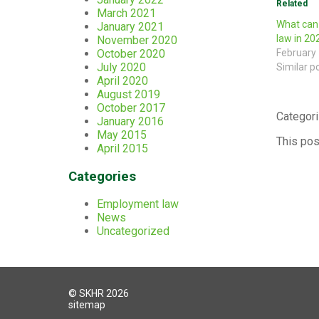
Related
March 2021
What can
January 2021
law in 20
November 2020
October 2020
February 
July 2020
Similar p
April 2020
August 2019
October 2017
Categori
January 2016
May 2015
This pos
April 2015
Categories
Employment law
News
Uncategorized
© SKHR 2026
sitemap