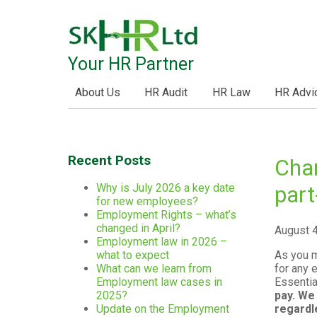
Your HR Partner
About Us
HR Audit
HR Law
HR Advi
Recent Posts
Chan
Why is July 2026 a key date
part
for new employees?
Employment Rights – what’s
changed in April?
August 
Employment law in 2026 –
As you m
what to expect
for any 
What can we learn from
Essentia
Employment law cases in
pay. We
2025?
regardl
Update on the Employment