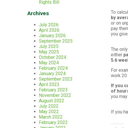
Rights Bill
To calcu
Archives
by aver
or on un
July 2026
pay them
April 2026
you give
January 2026
September 2025
July 2025
The only
May 2025
either
pa
October 2024
5.6 we
May 2024
February 2024
For exam
January 2024
work 20 
September 2023
April 2023
If you c
February 2023
of hour
November 2022
you may 
August 2022
July 2022
May 2022
If you h
March 2022
February 2022
January 2022