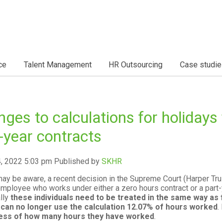
ce
Talent Management
HR Outsourcing
Case studie
ges to calculations for holidays 
-year contracts
4, 2022 5:03 pm
Published by
SKHR
ay be aware, a recent decision in the Supreme Court (Harper Trus
employee who works under either a zero hours contract or a part-
lly
these individuals need to be treated in the same way as 
 can no longer use the calculation 12.07% of hours worked
.
ess of how many hours they have worked
.