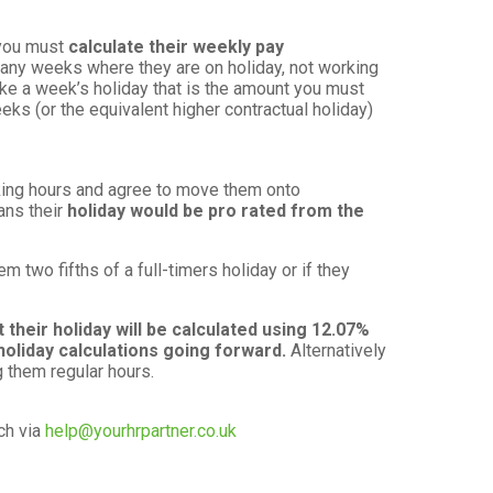
 you must
calculate their weekly pay
any weeks where they are on holiday, not working
ake a week’s holiday that is the amount you must
eks (or the equivalent higher contractual holiday)
.
rking hours and agree to move them onto
ans their
holiday would be pro rated from the
two fifths of a full-timers holiday or if they
 their holiday will be calculated using 12.07%
holiday calculations going forward.
Alternatively
g them regular hours.
ch via
help@yourhrpartner.co.uk