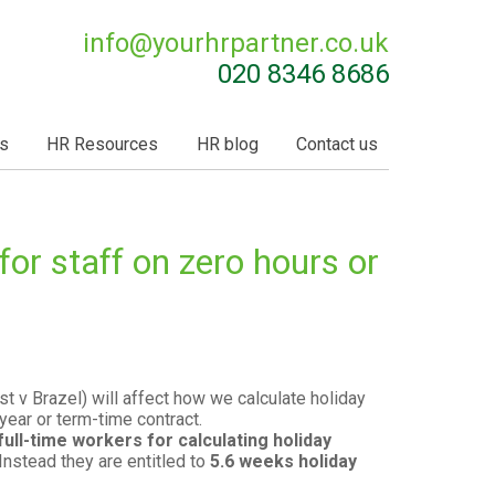
info@
yourhrpartner.co.uk
020 8346 8686
s
HR Resources
HR blog
Contact us
for staff on zero hours or
t v Brazel) will affect how we calculate holiday
year or term-time contract.
full-time workers for calculating holiday
 Instead they are entitled to
5.6 weeks holiday