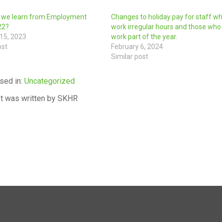
 we learn from Employment
Changes to holiday pay for staff w
22?
work irregular hours and those who
15, 2023
work part of the year.
ost
February 6, 2024
Similar post
sed in:
Uncategorized
t was written by SKHR