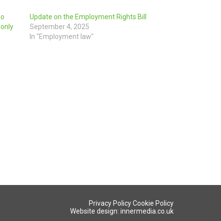
ho
Update on the Employment Rights Bill
 only
September 4, 2025
In "Employment law"
Privacy Policy
Cookie Policy
Website design: innermedia.co.uk