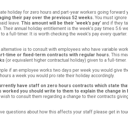
late holiday for zero hours and part-year workers going forward
aging their pay over the previous 52 weeks.
You must ignore 
paid leave.
This amount will be their ‘week’s pay’
and if they t
. Their annual holiday entitlement is the week’s pay times 5.6 we
 to a full-timer. It is worth checking the week’s pay every quarter
 alternative is to consult with employees who have variable wo
rt-time or fixed-term contracts with regular hours.
This me
eks
(or equivalent higher contractual holiday) given to a full-timer.
ple if an employee works two days per week you would give them 
hours a week you would pro rate their holiday accordingly.
urrently have staff on zero hours contracts which state that
s worked you should write to them to explain the change in 
wish to consult them regarding a change to their contracts givin
ave questions about how this affects your staff please get in tou