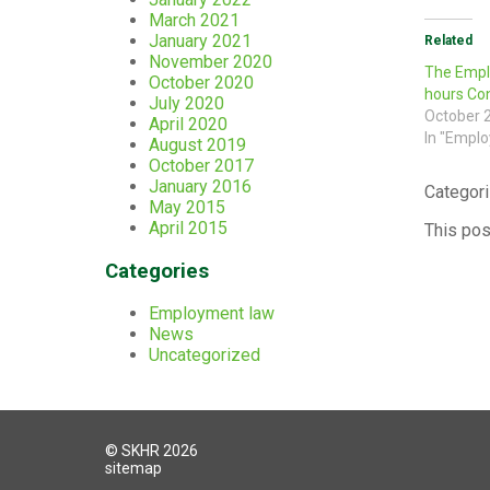
March 2021
January 2021
Related
November 2020
The Emplo
October 2020
hours Con
July 2020
October 
April 2020
In "Empl
August 2019
October 2017
January 2016
Categori
May 2015
April 2015
This pos
Categories
Employment law
News
Uncategorized
© SKHR 2026
sitemap