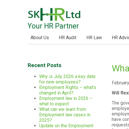
Your HR Partner
About Us
HR Audit
HR Law
HR Advi
Recent Posts
Wha
Why is July 2026 a key date
for new employees?
February
Employment Rights – what’s
Will fl
changed in April?
Employment law in 2026 –
The gove
what to expect
employee
What can we learn from
employme
Employment law cases in
have con
2025?
requests
Update on the Employment