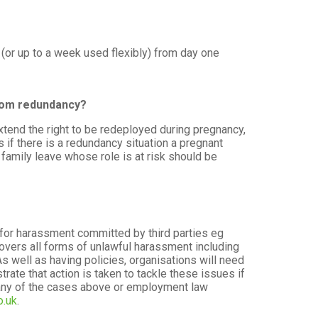
e (or up to a week used flexibly) from day one
from redundancy?
xtend the right to be redeployed during pregnancy,
 if there is a redundancy situation a pregnant
family leave whose role is at risk should be
for harassment committed by third parties eg
 covers all forms of unlawful harassment including
s well as having policies, organisations will need
ate that action is taken to tackle these issues if
 any of the cases above or employment law
o.uk
.