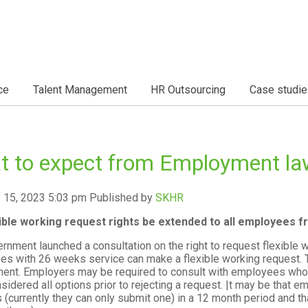
ce
Talent Management
HR Outsourcing
Case studie
t to expect from Employment la
 15, 2023 5:03 pm
Published by
SKHR
exible working request rights be extended to all employees 
rnment launched a consultation on the right to request flexible 
s with 26 weeks service can make a flexible working request. 
nt. Employers may be required to consult with employees who 
sidered all options prior to rejecting a request. |t may be that 
 (currently they can only submit one) in a 12 month period and