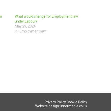
in
What would change for Employment law
under Labour?
May 29, 2024
In "Employment law"
Privacy Policy
Cookie Policy
Website design: innermedia.co.uk