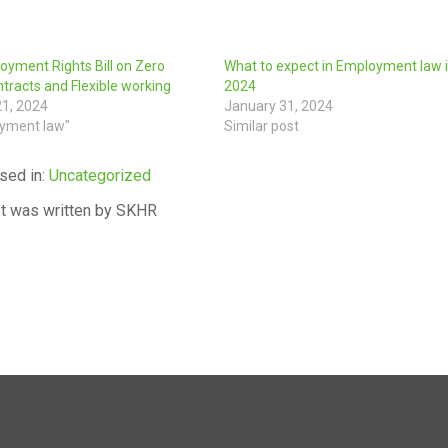
yment Rights Bill on Zero
What to expect in Employment law 
tracts and Flexible working
2024
21, 2024
January 31, 2024
oyment law"
Similar post
sed in:
Uncategorized
t was written by SKHR