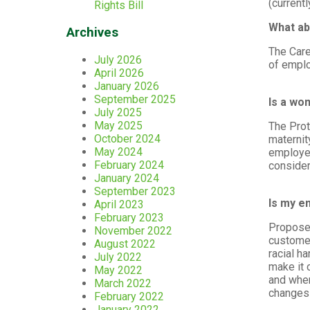
(currentl
Rights Bill
What ab
Archives
The Care
July 2026
of empl
April 2026
January 2026
September 2025
Is a wo
July 2025
May 2025
The Prot
October 2024
maternit
May 2024
employee
February 2024
consider
January 2024
September 2023
Is my e
April 2023
February 2023
Proposed
November 2022
customer
August 2022
racial h
July 2022
make it 
May 2022
and when
March 2022
changes 
February 2022
January 2022