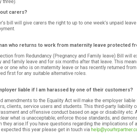
y three).
out carers?
r’s bill will give carers the right to up to one week’s unpaid leav
oyment.
man who returns to work from maternity leave protected 
ection from Redundancy (Pregnancy and Family leave) Bill will e
y and family leave and for six months after that leave. This means
 or one who is on maternity leave or has recently returned from 
ed first for any suitable alternative roles.
mployer liable if I am harassed by one of their customers?
 amendments to the Equality Act will make the employer liable 
s, clients, service users and students. This third-party liability
arassment and offensive conduct based on age or disability etc. A
clear what is unacceptable; enforce those standards; and demonstr
 they arise.If you have questions regarding the implications of
expected this year please get in touch via
help@yourhrpartner.c