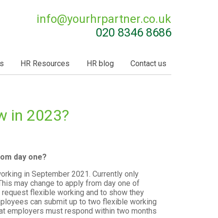
info@
yourhrpartner.co.uk
020 8346 8686
s
HR Resources
HR blog
Contact us
w in 2023?
from day one?
working in September 2021. Currently only
This may change to apply from day one of
request flexible working and to show they
employees can submit up to two flexible working
 that employers must respond within two months